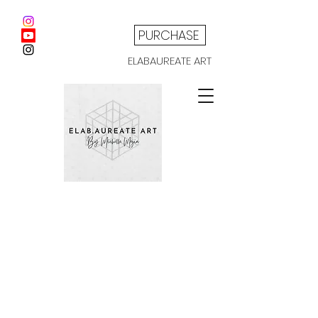
PURCHASE
ELABAUREATE ART