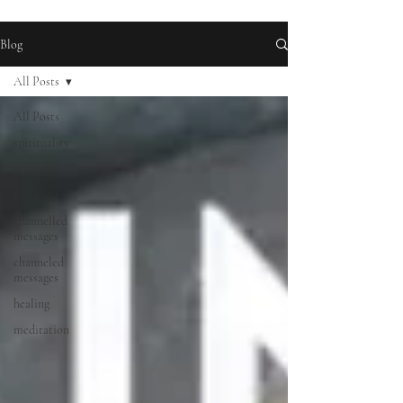
Blog
All Posts
All Posts
spirituality
self help
psychic
channelled
messages
channeled
messages
healing
meditation