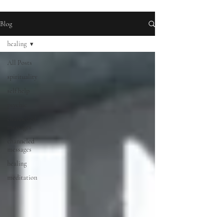
Blog
healing
All Posts
spirituality
self help
psychic
channelled
messages
channeled
messages
healing
meditation