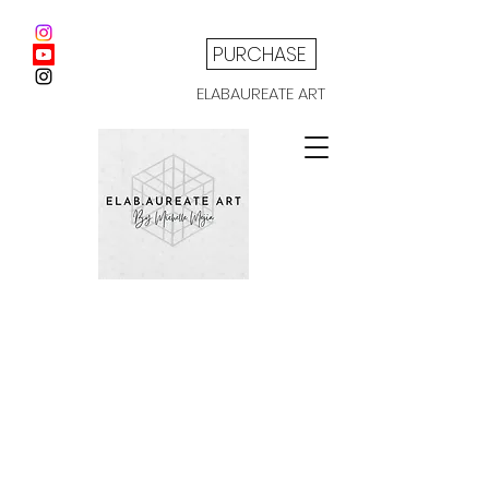
PURCHASE
ELABAUREATE ART