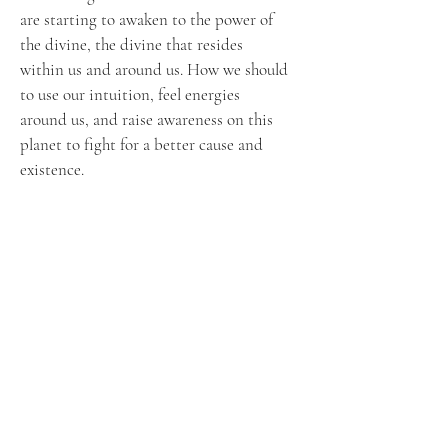
are starting to awaken to the power of
the divine, the divine that resides
within us and around us. How we should
to use our intuition, feel energies
around us, and raise awareness on this
planet to fight for a better cause and
existence.