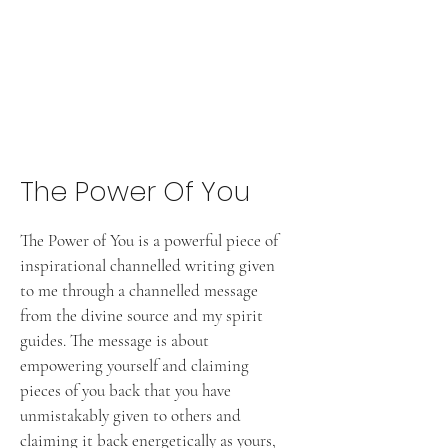
The Power Of You
The Power of You is a powerful piece of
inspirational channelled writing given
to me through a channelled message
from the divine source and my spirit
guides. The message is about
empowering yourself and claiming
pieces of you back that you have
unmistakably given to others and
claiming it back energetically as yours,