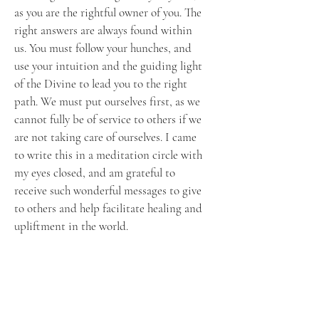
as you are the rightful owner of you. The
right answers are always found within
us. You must follow your hunches, and
use your intuition and the guiding light
of the Divine to lead you to the right
path. We must put ourselves first, as we
cannot fully be of service to others if we
are not taking care of ourselves. I came
to write this in a meditation circle with
my eyes closed, and am grateful to
receive such wonderful messages to give
to others and help facilitate healing and
upliftment in the world.