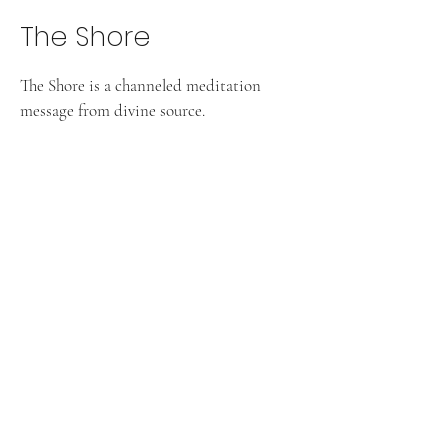
The Shore
The Shore is a channeled meditation
message from divine source.