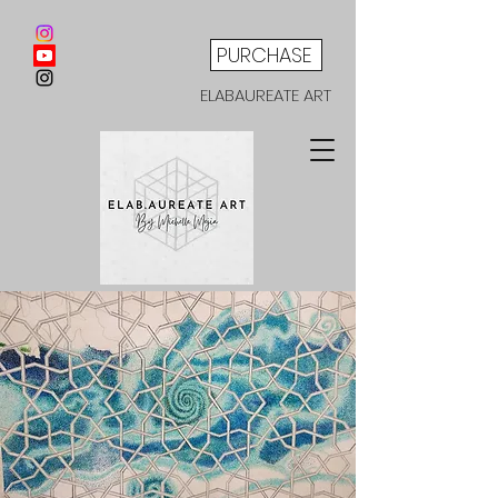
PURCHASE
ELABAUREATE ART