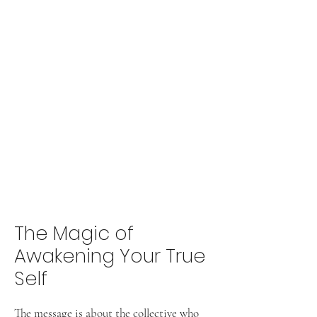
The Magic of
Awakening Your True
Self
The message is about the collective who