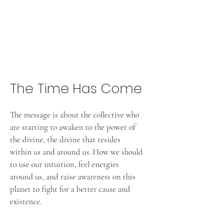
The Time Has Come
The message is about the collective who
are starting to awaken to the power of
the divine, the divine that resides
within us and around us. How we should
to use our intuition, feel energies
around us, and raise awareness on this
planet to fight for a better cause and
existence.