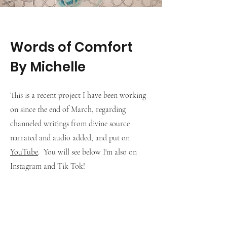
Words of Comfort
By Michelle
This is a recent project I have been working
on since the end of March, regarding
channeled writings from divine source
narrated and audio added, and put on
YouTube
. You will see below I'm also on
Instagram and Tik Tok!